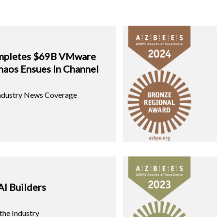
mpletes $69B VMware
haos Ensues In Channel
Industry News Coverage
AI Builders
 the Industry