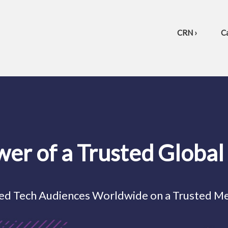
CRN ›
Ca
wer of a Trusted Globa
ed Tech Audiences Worldwide on a Trusted M