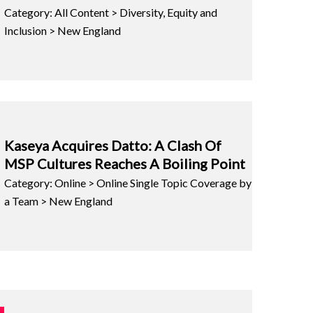
Category: All Content > Diversity, Equity and
Inclusion > New England
Kaseya Acquires Datto: A Clash Of
MSP Cultures Reaches A Boiling Point
Category: Online > Online Single Topic Coverage by
a Team > New England