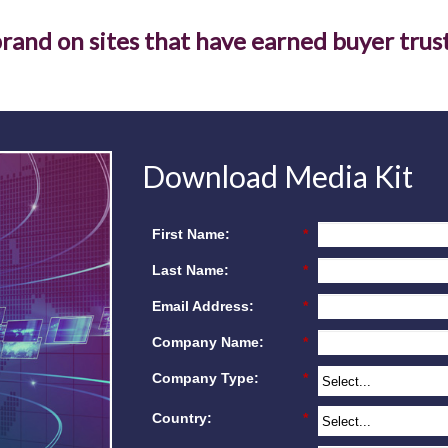
rand on sites that have earned buyer trust
Download Media Kit
First Name:
*
Last Name:
*
Email Address:
*
Company Name:
*
Company Type:
*
Country:
*