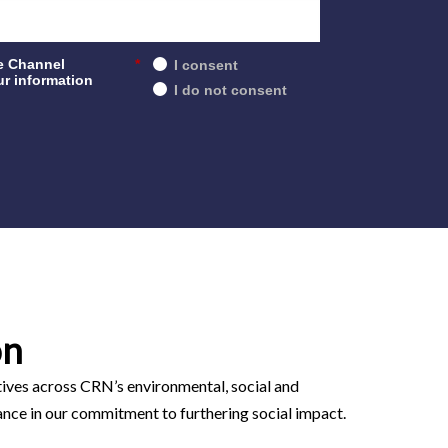
e Channel
*
I consent
r information
I do not consent
on
atives across CRN’s environmental, social and
ance in our commitment to furthering social impact.