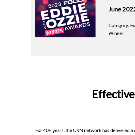
June 202
Category: Fu
Winner
Effectiv
For 40+ years, the CRN network has delivered a w