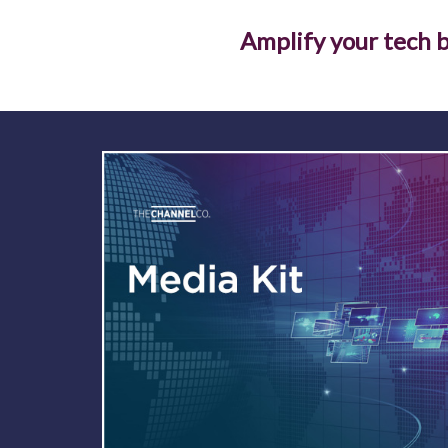
Amplify your tech b