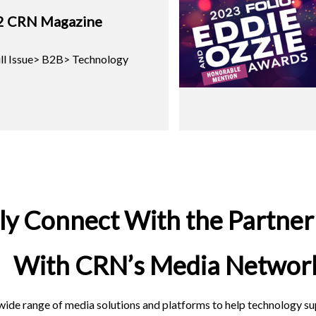
2 CRN Magazine
ll Issue> B2B> Technology
ely Connect With the Partne
With CRN’s Media Networ
ide range of media solutions and platforms to help technology sup