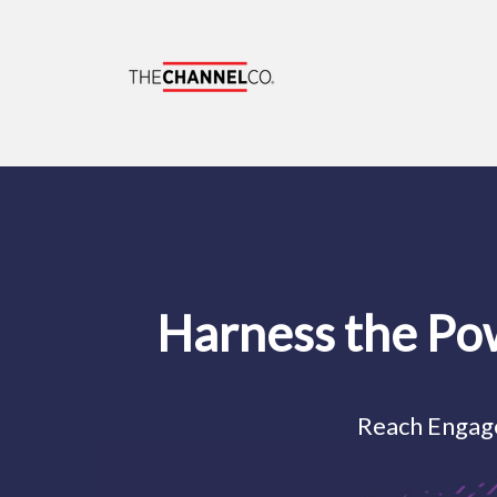
Harness the Po
Reach Engag