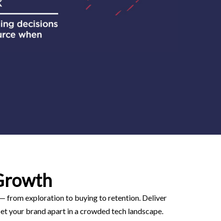
Growth
 — from exploration to buying to retention. Deliver
et your brand apart in a crowded tech landscape.