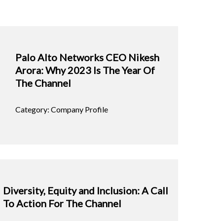
Palo Alto Networks CEO Nikesh
Arora: Why 2023 Is The Year Of
The Channel
Category: Company Profile
Diversity, Equity and Inclusion: A Call
To Action For The Channel