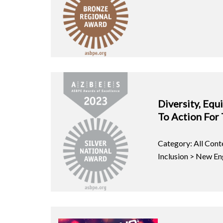
Diversity, Equi
To Action For
Category: All Conte
Inclusion > New En