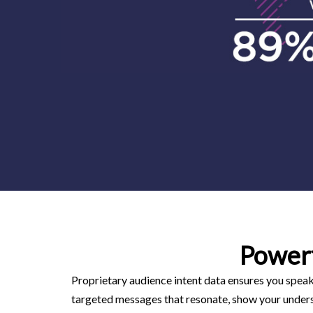
Power
Proprietary audience intent data ensures you speak 
targeted messages that resonate, show your underst