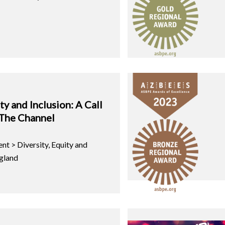
ty and Inclusion: A Call
 The Channel
nt > Diversity, Equity and
gland