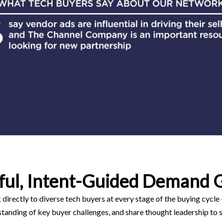
ful, Intent-Guided Demand 
directly to diverse tech buyers at every stage of the buying cycle
anding of key buyer challenges, and share thought leadership to s