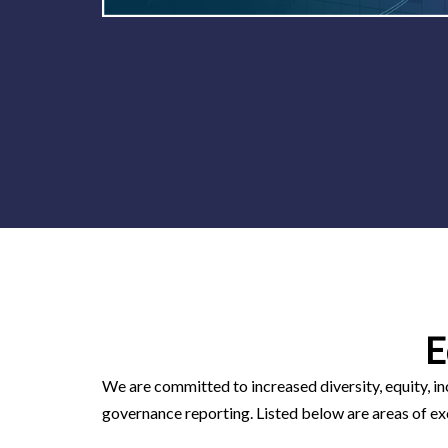
E
We are committed to increased diversity, equity, in
governance reporting. Listed below are areas of ex