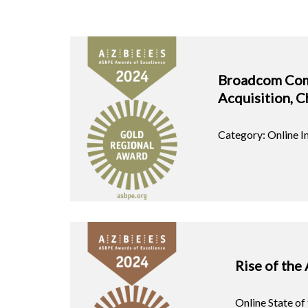
Broadcom Co
Acquisition, C
Category: Online 
Rise of the 
Online State of