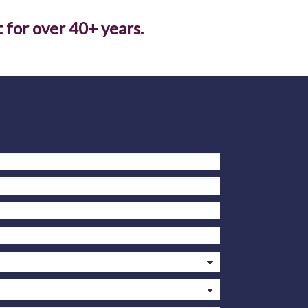
 for over 40+ years.