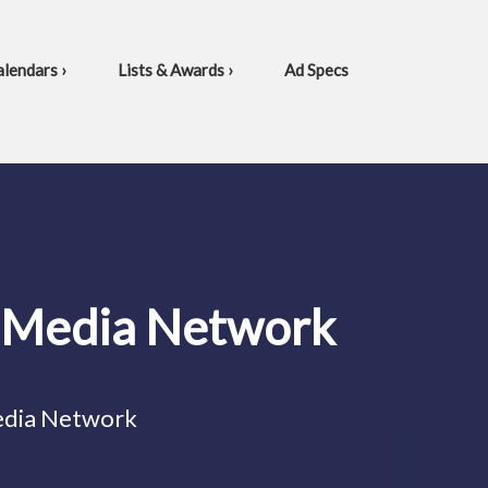
lendars ›
Lists & Awards ›
Ad Specs
l Media Network
edia Network