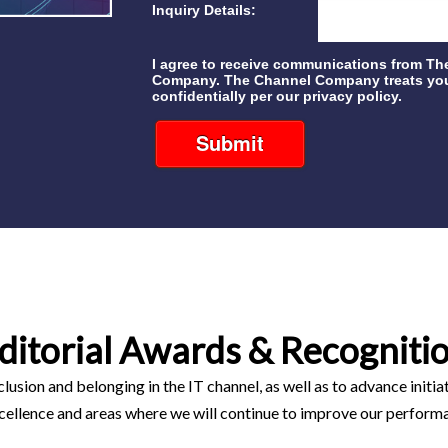
Inquiry Details:
I agree to receive communications from Th
Company. The Channel Company treats you
confidentially per our privacy policy.
Submit
ditorial Awards & Recogniti
clusion and belonging in the IT channel, as well as to advance initi
cellence and areas where we will continue to improve our perform