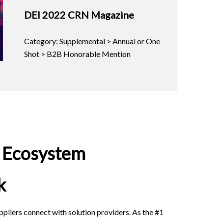
DEI 2022 CRN Magazine
Category: Supplemental > Annual or One
Shot > B2B Honorable Mention
r Ecosystem
k
pliers connect with solution providers. As the #1